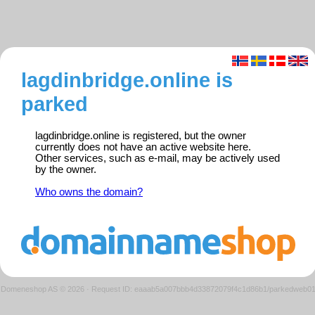
lagdinbridge.online is
parked
lagdinbridge.online is registered, but the owner
currently does not have an active website here.
Other services, such as e-mail, may be actively used
by the owner.
Who owns the domain?
Domeneshop AS © 2026
·
Request ID: eaaab5a007bbb4d33872079f4c1d86b1/parkedweb0